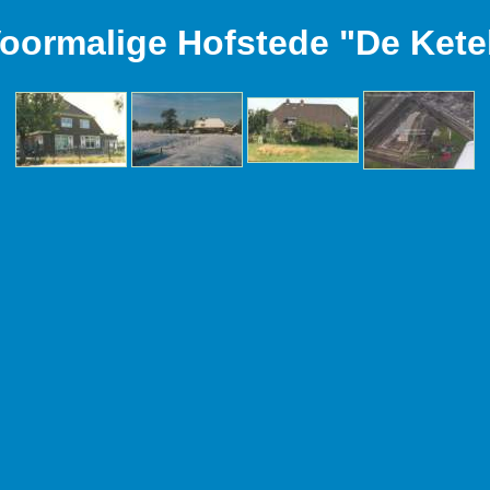
oormalige Hofstede "De Kete