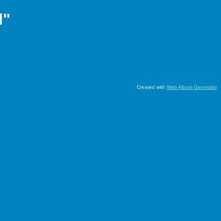
l"
Created with
Web Album Generator